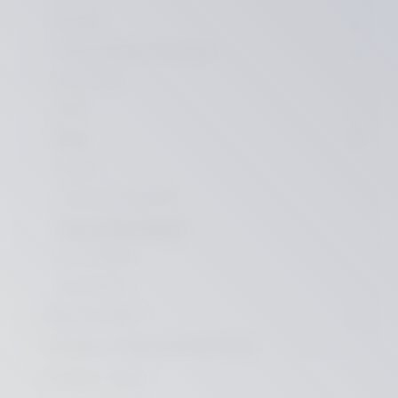
CRUISER
GRAND AMERICAN TOURING
SPORTSTER
VRSC
DYNA
Covers
Indicators / Lighting
License Plate Holders
Front Fenders
Accessoires
SPECIAL PARTS
suitable for INDIAN MOTORCYCLE
B-STOCK / SALE