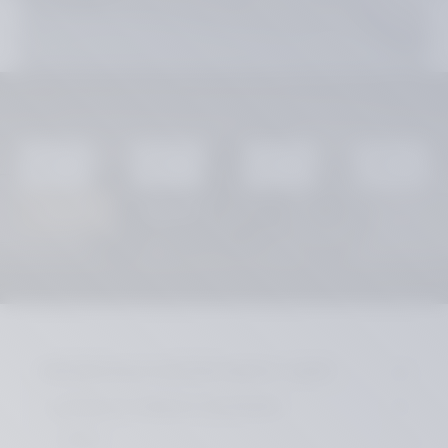
You are here:
Home
MOTORCYCLE CUSTOM PARTS / SHOP
suitable for HARLEY-DAVIDSON
DYNA
License Plate Holders
Reset
Search
MOTORCYCLE CUSTOM PARTS / SHOP
suitable for HARLEY-DAVIDSON
SPORT