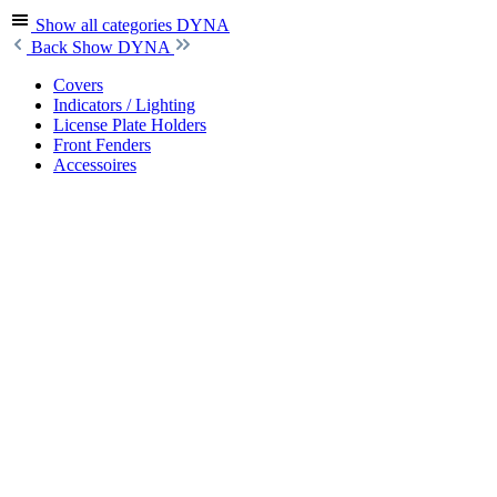
Show all categories
DYNA
Back
Show DYNA
Covers
Indicators / Lighting
License Plate Holders
Front Fenders
Accessoires