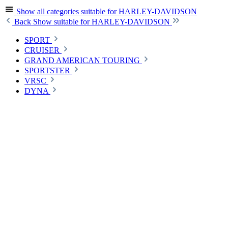
Show all categories
suitable for HARLEY-DAVIDSON
Back
Show suitable for HARLEY-DAVIDSON
SPORT
CRUISER
GRAND AMERICAN TOURING
SPORTSTER
VRSC
DYNA