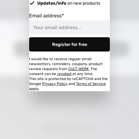
Updates/info
on new products
is front fender:
Email address*
ce quality! The fender is delivered ready for painting and ca
ve the entire painting costs! Remove the protective film and 
This website uses cookies to ensure the best experience possible.
More information...
 TAB!!!
Register for free
Only technically required
Configure
I would like to receive regular email
Accept all cookies
newsletters, reminders, coupons, product
review requests from
CULT-WERK
. The
consent can be
revoked
at any time.
This site is protected by reCAPTCHA and the
Google
Privacy Policy
and
Terms of Service
apply.
Important note